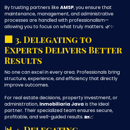
By trusting partners like
AMSP
, you ensure that
maintenance, management, and administrative
processes are handled with professionalism—
allowing you to focus on what truly matters. 🌿✨
🏢 3. Delegating to
Experts Delivers Better
Results
No one can excel in every area. Professionals bring
structure, experience, and efficiency that directly
improve outcomes.
For real estate decisions, property investment, or
administration,
Inmobiliaria Java
is the ideal
partner. Their specialized team ensures secure,
profitable, and well-guided results. 🏡📈
📊 4. Delegating