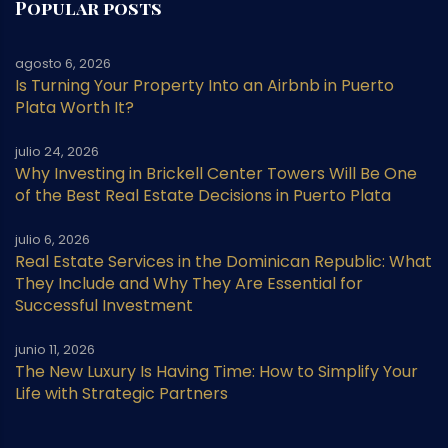
Popular posts
agosto 6, 2026
Is Turning Your Property Into an Airbnb in Puerto
Plata Worth It?
julio 24, 2026
Why Investing in Brickell Center Towers Will Be One
of the Best Real Estate Decisions in Puerto Plata
julio 6, 2026
Real Estate Services in the Dominican Republic: What
They Include and Why They Are Essential for
Successful Investment
junio 11, 2026
The New Luxury Is Having Time: How to Simplify Your
Life with Strategic Partners