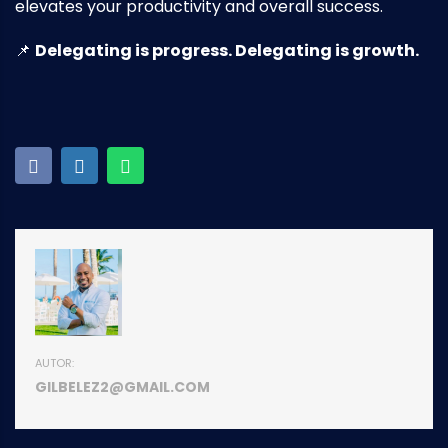
elevates your productivity and overall success.
📌
Delegating is progress. Delegating is growth.
AUTOR:
GILBELEZ2@GMAIL.COM