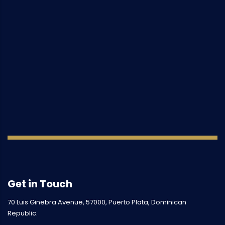
Get in Touch
70 Luis Ginebra Avenue, 57000, Puerto Plata, Dominican
Republic.