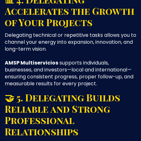
Accelerates the Growth
of Your Projects
Delegating technical or repetitive tasks allows you to
channel your energy into expansion, innovation, and
long-term vision.
AMSP Multiservicios
supports individuals,
businesses, and investors—local and international—
ensuring consistent progress, proper follow-up, and
measurable results for every project.
🤝 5. Delegating Builds
Reliable and Strong
Professional
Relationships