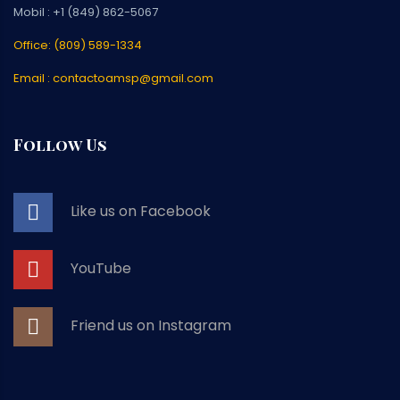
Mobil : +1 (849) 862-5067
Office: (809) 589-1334
Email : contactoamsp@gmail.com
Follow Us
Like us on Facebook
YouTube
Friend us on Instagram