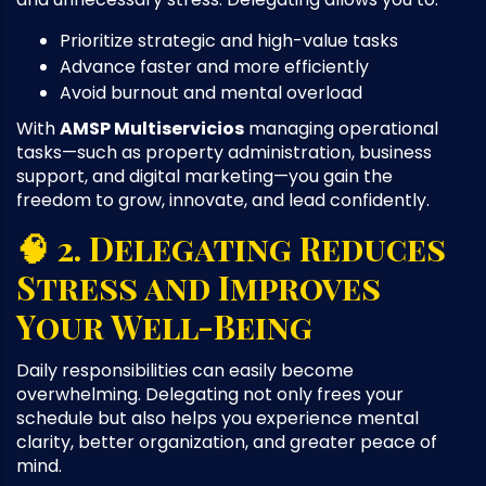
Prioritize strategic and high-value tasks
Advance faster and more efficiently
Avoid burnout and mental overload
With
AMSP Multiservicios
managing operational
tasks—such as property administration, business
support, and digital marketing—you gain the
freedom to grow, innovate, and lead confidently.
🧠 2. Delegating Reduces
Stress and Improves
Your Well-Being
Daily responsibilities can easily become
overwhelming. Delegating not only frees your
schedule but also helps you experience mental
clarity, better organization, and greater peace of
mind.