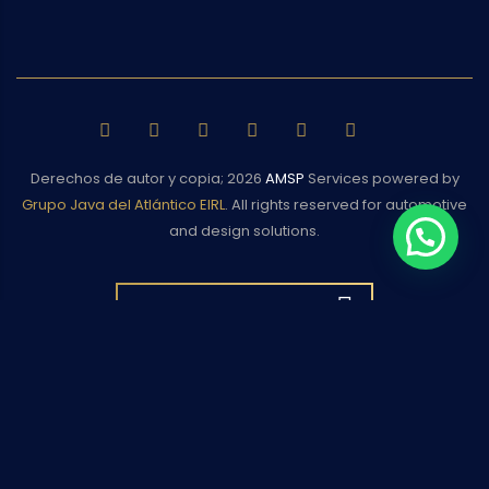
Derechos de autor y copia;
2026
AMSP
Services powered by
Grupo Java del Atlántico EIRL
. All rights reserved for automotive
and design solutions.
BACK TO TOP