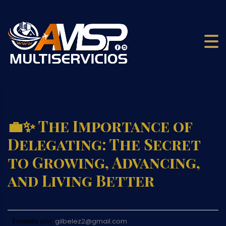
💼✨ The Importance of
Delegating: The Secret
to Growing, Advancing,
and Living Better
Enviado por:
gilbelez2@gmail.com