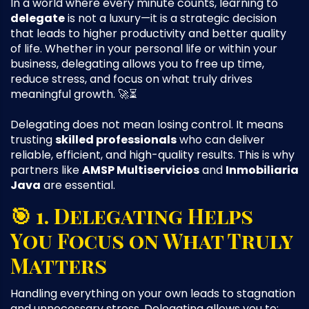
In a world where every minute counts, learning to
delegate
is not a luxury—it is a strategic decision
that leads to higher productivity and better quality
of life. Whether in your personal life or within your
business, delegating allows you to free up time,
reduce stress, and focus on what truly drives
meaningful growth. 🚀⏳
Delegating does not mean losing control. It means
trusting
skilled professionals
who can deliver
reliable, efficient, and high-quality results. This is why
partners like
AMSP Multiservicios
and
Inmobiliaria
Java
are essential.
🎯 1. Delegating Helps
You Focus on What Truly
Matters
Handling everything on your own leads to stagnation
and unnecessary stress. Delegating allows you to: