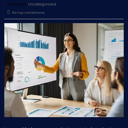
Categoria:
Uncategorized
No hay comentarios