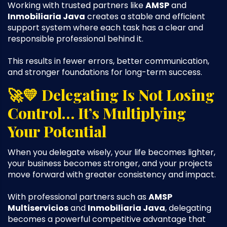
Working with trusted partners like
AMSP
and
Inmobiliaria Java
creates a stable and efficient
support system where each task has a clear and
responsible professional behind it.
This results in fewer errors, better communication,
and stronger foundations for long-term success.
🚀💛 Delegating Is Not Losing
Control… It’s Multiplying
Your Potential
When you delegate wisely, your life becomes lighter,
your business becomes stronger, and your projects
move forward with greater consistency and impact.
With professional partners such as
AMSP
Multiservicios
and
Inmobiliaria Java
, delegating
becomes a powerful competitive advantage that