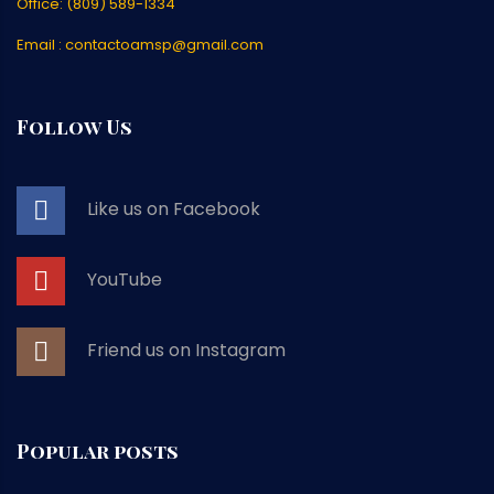
Office: (809) 589-1334
Email : contactoamsp@gmail.com
Follow Us
Like us on Facebook
YouTube
Friend us on Instagram
Popular posts