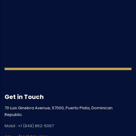
Get in Touch
70 Luis Ginebra Avenue, 57000, Puerto Plata, Dominican
Republic.
Mobil : +1 (849) 862-5067