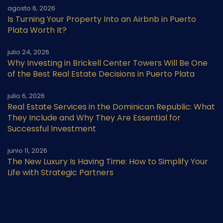
agosto 6, 2026
Is Turning Your Property Into an Airbnb in Puerto
Plata Worth It?
julio 24, 2026
Why Investing in Brickell Center Towers Will Be One
of the Best Real Estate Decisions in Puerto Plata
julio 6, 2026
Real Estate Services in the Dominican Republic: What
They Include and Why They Are Essential for
Successful Investment
junio 11, 2026
The New Luxury Is Having Time: How to Simplify Your
Life with Strategic Partners