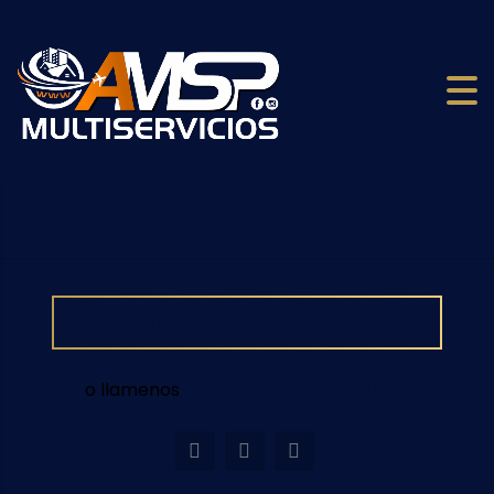
NECESITA DEVOLVER LA LLAMADA
+1 (849) 862-5067
o llamenos