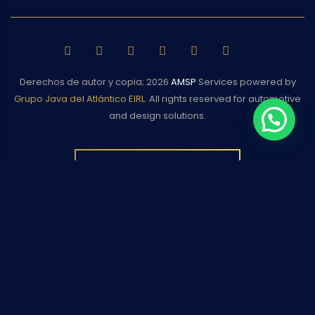
Derechos de autor y copia;
2026
AMSP
Services powered by
Grupo Java del Atlántico EIRL
. All rights reserved for automotive
and design solutions.
BACK TO TOP