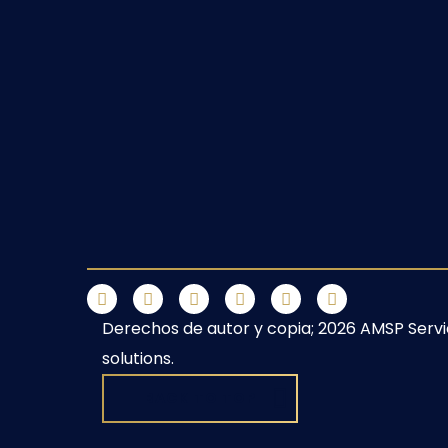
Derechos de autor y copia;
2026
AMSP
Serv
solutions.
BACK TO TOP