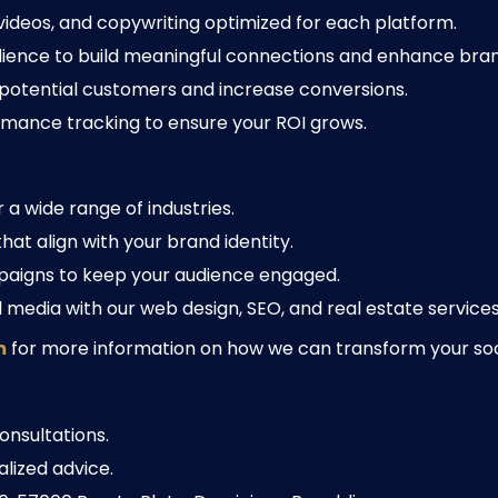
 videos, and copywriting optimized for each platform.
ience to build meaningful connections and enhance brand
potential customers and increase conversions.
mance tracking to ensure your ROI grows.
a wide range of industries.
at align with your brand identity.
aigns to keep your audience engaged.
media with our web design, SEO, and real estate services 
m
for more information on how we can transform your so
onsultations.
lized advice.