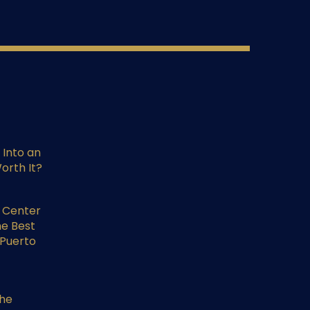
 Into an
orth It?
l Center
he Best
 Puerto
the