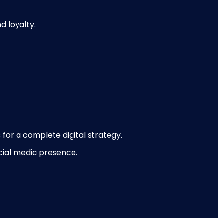
 loyalty.
for a complete digital strategy.
cial media presence.