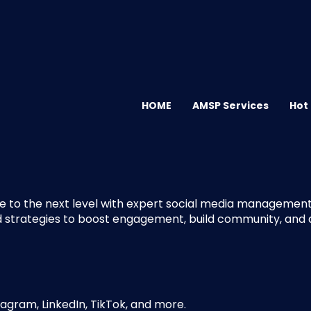
HOME
AMSP Services
Hot
e to the next level with expert social media management.
d strategies to boost engagement, build community, and dr
agram, LinkedIn, TikTok, and more.