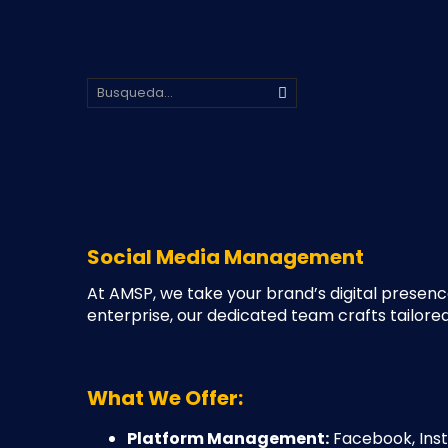
Social Media Management
At AMSP, we take your brand’s digital presenc
enterprise, our dedicated team crafts tailore
What We Offer:
Platform Management:
Facebook, Inst