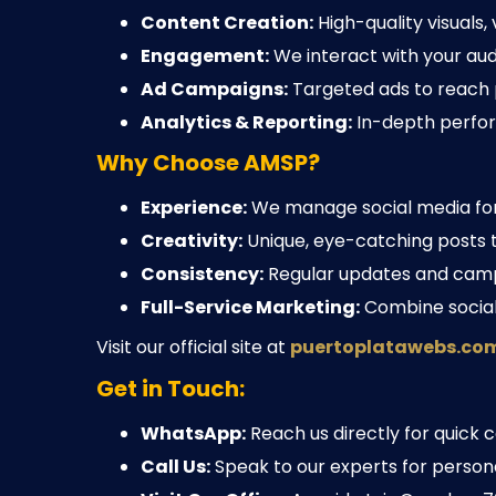
Content Creation:
High-quality visuals,
Engagement:
We interact with your aud
Ad Campaigns:
Targeted ads to reach 
Analytics & Reporting:
In-depth perfor
Why Choose AMSP?
Experience:
We manage social media for 
Creativity:
Unique, eye-catching posts th
Consistency:
Regular updates and camp
Full-Service Marketing:
Combine social 
Visit our official site at
puertoplatawebs.co
Get in Touch:
WhatsApp:
Reach us directly for quick c
Call Us:
Speak to our experts for persona