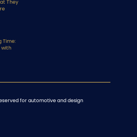
at They
re
g Time:
 with
s reserved for automotive and design