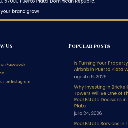
, 57000 Puerto Plata, Dominican Republic.
 your brand grow!
w Us
Popular posts
Is Turning Your Property
s on Facebook
Airbnb in Puerto Plata W
be
agosto 6, 2026
 us on Instagram
Why Investing in Brickel
Towers Will Be One of t
Real Estate Decisions in
Plata
julio 24, 2026
Real Estate Services in 