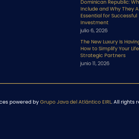
Dominican Republic: Wh
Include and Why They A
Essential for Successful
Investment
julio 6, 2026
The New Luxury Is Havin
How to Simplify Your Life
Strategic Partners
junio 11, 2026
ices powered by
Grupo Java del Atlántico EIRL
. All right