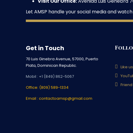
Visit Our Office:
Avenida Luis Genebra 70
Let AMSP handle your social media and watch
Get in Touch
Follo
70 Luis Ginebra Avenue, 57000, Puerto
Plata, Dominican Republic.
Like u
YouTu
Mobil : +1 (849) 862-5067
Friend
Office: (809) 589-1334
Email : contactoamsp@gmail.com