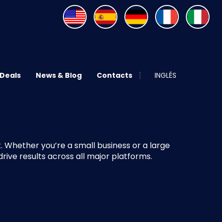
 Deals
News & Blog
Contacts
INGLÉS
 Whether you’re a small business or a large
ive results across all major platforms.