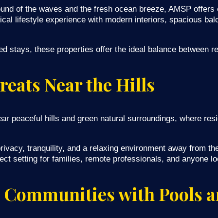
und of the waves and the fresh ocean breeze, AMSP offers e
cal lifestyle experience with modern interiors, spacious ba
ed stays, these properties offer the ideal balance between re
reats Near the Hills
near peaceful hills and green natural surroundings, where re
ivacy, tranquility, and a relaxing environment away from the
t setting for families, remote professionals, and anyone loo
 Communities with Pools a