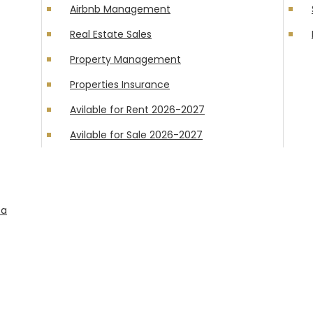
Airbnb Management
Real Estate Sales
Property Management
Properties Insurance
Avilable for Rent 2026-2027
Avilable for Sale 2026-2027
ta