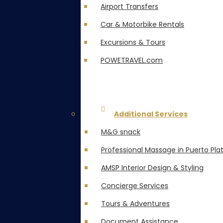
Airport Transfers
Car & Motorbike Rentals
Excursions & Tours
POWETRAVEL.com
Additional Services
M&G snack
Professional Massage in Puerto Pla
AMSP Interior Design & Styling
Concierge Services
Tours & Adventures
Document Assistance