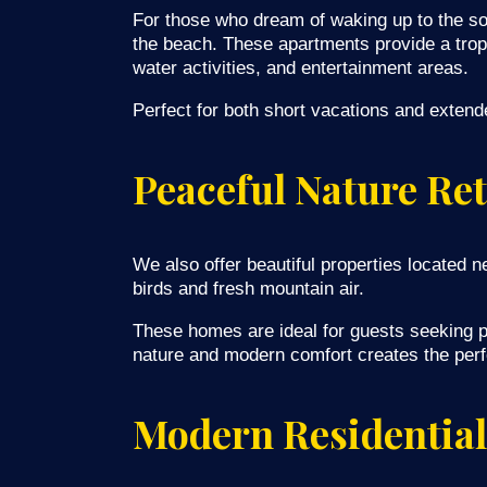
For those who dream of waking up to the so
the beach. These apartments provide a tropi
water activities, and entertainment areas.
Perfect for both short vacations and extend
Peaceful Nature Ret
We also offer beautiful properties located 
birds and fresh mountain air.
These homes are ideal for guests seeking pr
nature and modern comfort creates the perfec
Modern Residential