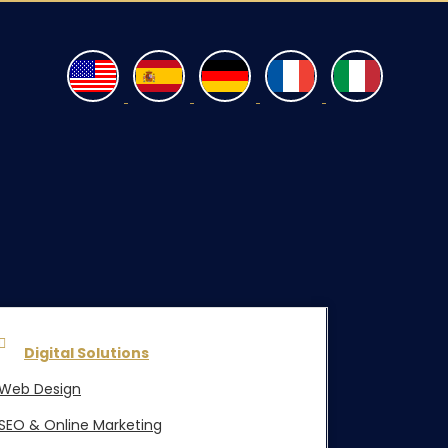
Digital Solutions
Web Design
SEO & Online Marketing