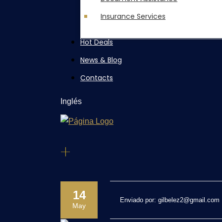
Insurance Services
Hot Deals
News & Blog
Contacts
Inglés
+
14
Enviado por:
gilbelez2@gmail.com
May