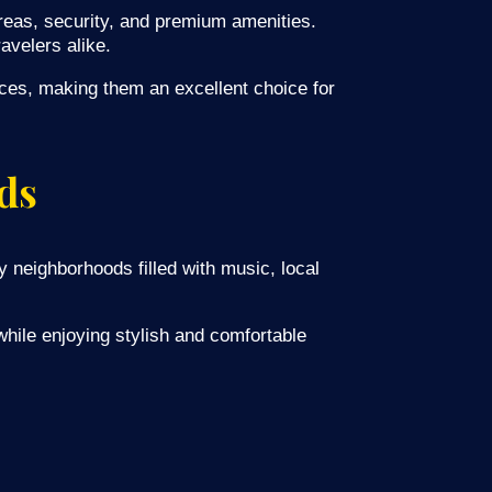
eas, security, and premium amenities.
avelers alike.
aces, making them an excellent choice for
ds
y neighborhoods filled with music, local
hile enjoying stylish and comfortable