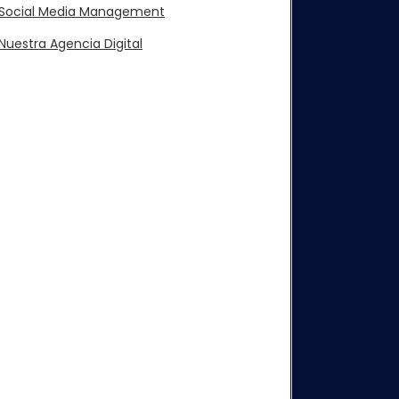
Social Media Management
Nuestra Agencia Digital