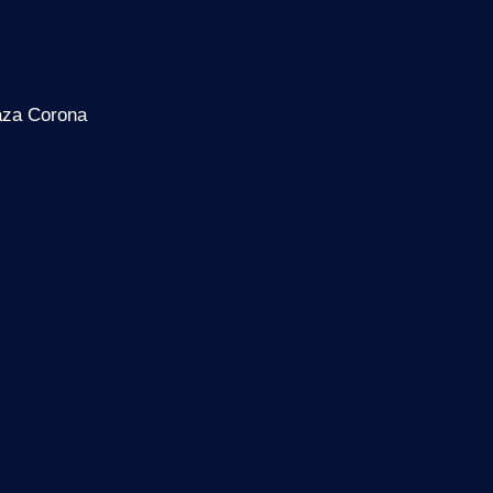
laza Corona