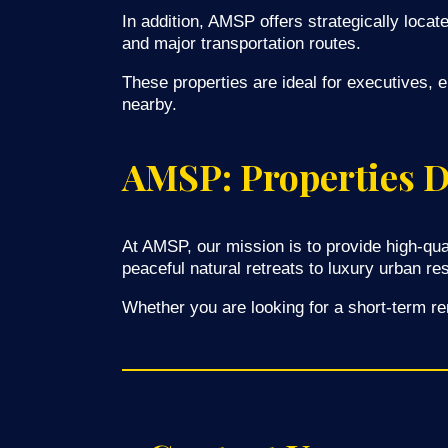
In addition, AMSP offers strategically locat
and major transportation routes.
These properties are ideal for executives, 
nearby.
AMSP: Properties De
At AMSP, our mission is to provide high-qua
peaceful natural retreats to luxury urban re
Whether you are looking for a short-term re