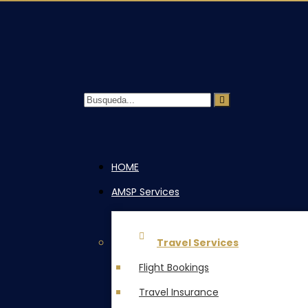
HOME
AMSP Services
Travel Services
Flight Bookings
Travel Insurance