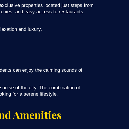
xclusive properties located just steps from
lconies, and easy access to restaurants,
laxation and luxury.
sidents can enjoy the calming sounds of
 noise of the city. The combination of
king for a serene lifestyle.
nd Amenities