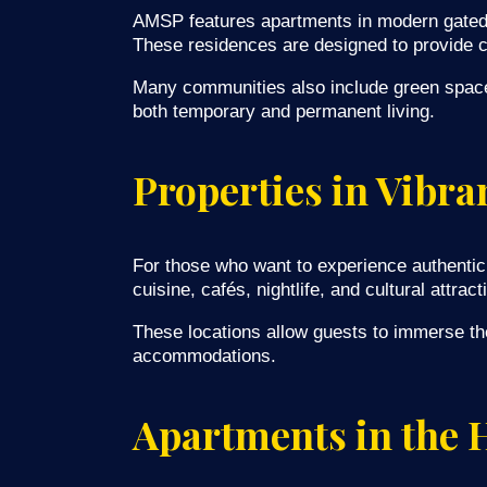
AMSP features apartments in modern gated 
These residences are designed to provide co
Many communities also include green spaces,
both temporary and permanent living.
Properties in Vibr
For those who want to experience authentic 
cuisine, cafés, nightlife, and cultural attract
These locations allow guests to immerse th
accommodations.
Apartments in the H