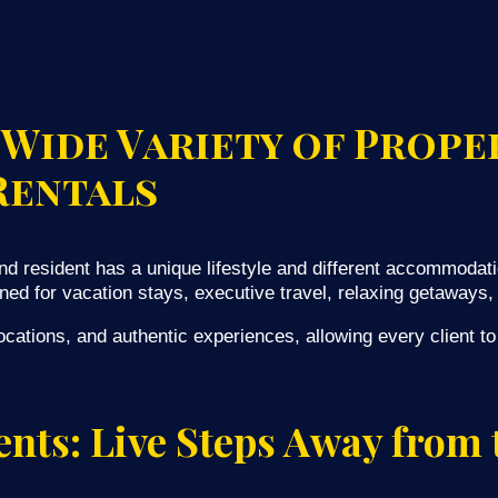
 Wide Variety of Prope
Rentals
d resident has a unique lifestyle and different accommodati
ned for vacation stays, executive travel, relaxing getaways, 
cations, and authentic experiences, allowing every client to f
nts: Live Steps Away from