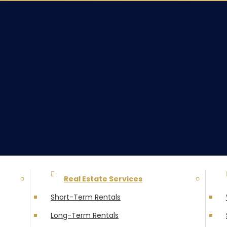
Real Estate Services
Short-Term Rentals
Long-Term Rentals