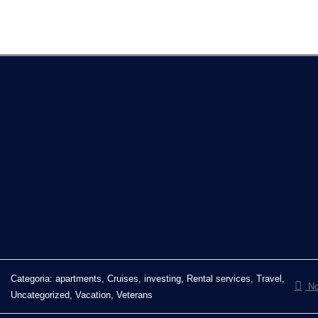
Categoria:
apartments, Cruises, investing, Rental services, Travel,
No
Uncategorized, Vacation, Veterans