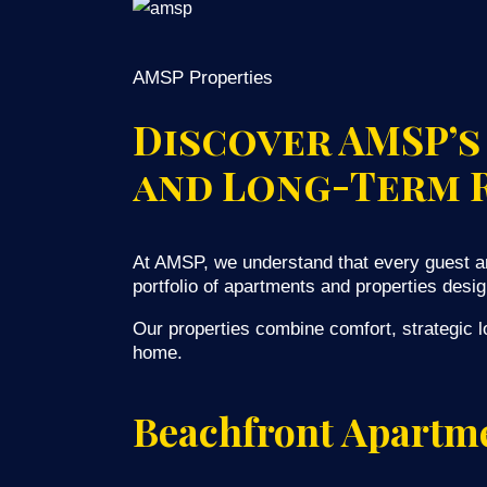
AMSP Properties
Discover AMSP’s
and Long-Term 
At AMSP, we understand that every guest an
portfolio of apartments and properties desig
Our properties combine comfort, strategic lo
home.
Beachfront Apartme