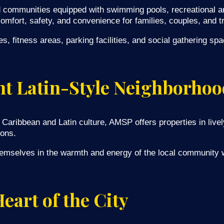
communities equipped with swimming pools, recreational ar
mfort, safety, and convenience for families, couples, and tr
 fitness areas, parking facilities, and social gathering sp
ant Latin-Style Neighborhoo
Caribbean and Latin culture, AMSP offers properties in livel
ions.
emselves in the warmth and energy of the local community w
eart of the City