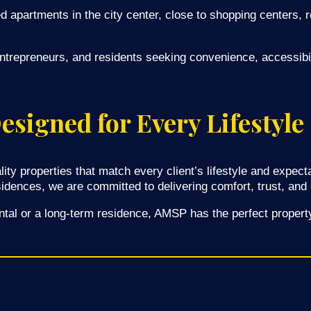
ed apartments in the city center, close to shopping centers, r
entrepreneurs, and residents seeking convenience, accessibili
signed for Every Lifestyle
lity properties that match every client’s lifestyle and expe
sidences, we are committed to delivering comfort, trust, and
ntal or a long-term residence, AMSP has the perfect property