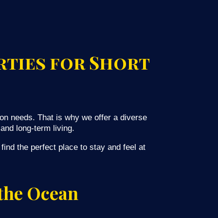
rties for Short
on needs. That is why we offer a diverse
and long-term living.
ind the perfect place to stay and feel at
 the Ocean