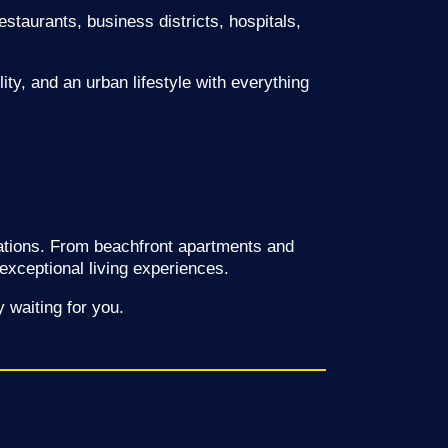
estaurants, business districts, hospitals,
ty, and an urban lifestyle with everything
ctations. From beachfront apartments and
 exceptional living experiences.
 waiting for you.