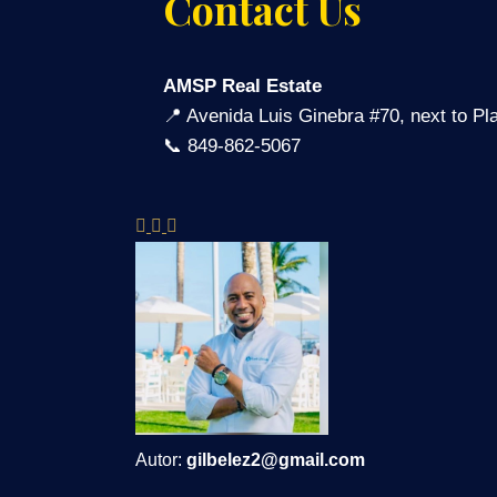
Contact Us
AMSP Real Estate
📍 Avenida Luis Ginebra #70, next to P
📞 849-862-5067
Autor:
gilbelez2@gmail.com