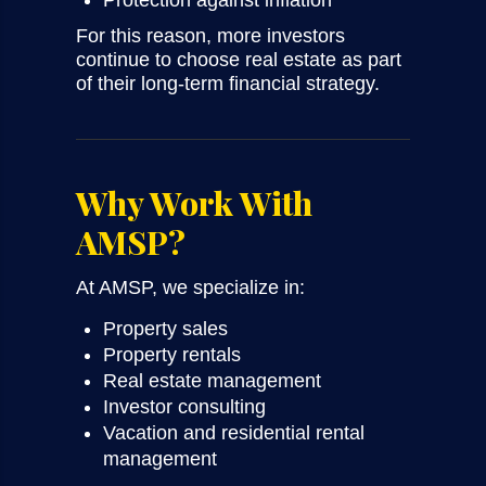
Protection against inflation
For this reason, more investors
continue to choose real estate as part
of their long-term financial strategy.
Why Work With
AMSP?
At AMSP, we specialize in:
Property sales
Property rentals
Real estate management
Investor consulting
Vacation and residential rental
management