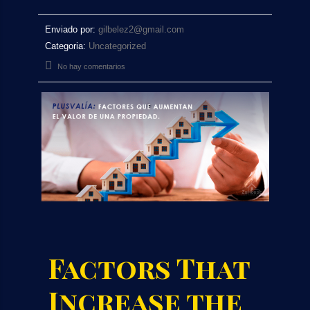
Enviado por:
gilbelez2@gmail.com
Categoria:
Uncategorized
No hay comentarios
Factors That
Increase the