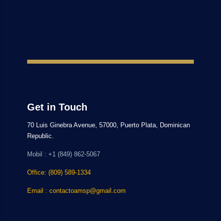
Get in Touch
70 Luis Ginebra Avenue, 57000, Puerto Plata, Dominican
Republic.
Mobil : +1 (849) 862-5067
Office: (809) 589-1334
Email : contactoamsp@gmail.com