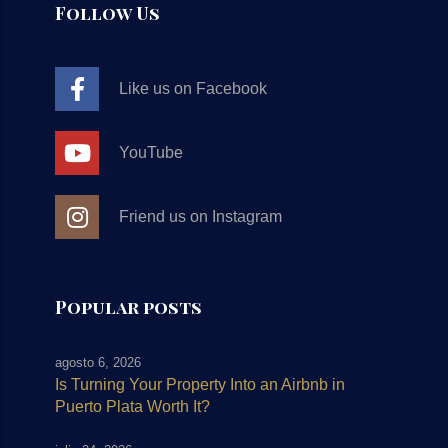
Follow Us
Like us on Facebook
YouTube
Friend us on Instagram
Popular posts
agosto 6, 2026
Is Turning Your Property Into an Airbnb in
Puerto Plata Worth It?