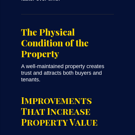
The Physical
Condition of the
Property
A well-maintained property creates
trust and attracts both buyers and
tenants.
Improvements
That Increase
Property Value