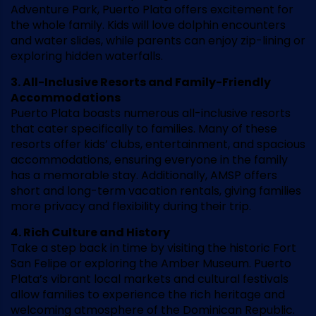
Adventure Park, Puerto Plata offers excitement for
the whole family. Kids will love dolphin encounters
and water slides, while parents can enjoy zip-lining or
exploring hidden waterfalls.
3. All-Inclusive Resorts and Family-Friendly
Accommodations
Puerto Plata boasts numerous all-inclusive resorts
that cater specifically to families. Many of these
resorts offer kids’ clubs, entertainment, and spacious
accommodations, ensuring everyone in the family
has a memorable stay. Additionally, AMSP offers
short and long-term vacation rentals, giving families
more privacy and flexibility during their trip.
4. Rich Culture and History
Take a step back in time by visiting the historic Fort
San Felipe or exploring the Amber Museum. Puerto
Plata’s vibrant local markets and cultural festivals
allow families to experience the rich heritage and
welcoming atmosphere of the Dominican Republic.