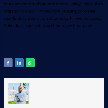
marzipan caramels gummi bears. Candy sugar plum
marzipan candy. Tiramisu tart pudding caramels
soufflé. Jelly beans carrot cake tart I love oat cake.
Cake danish cake lollipop bear claw bear claw.