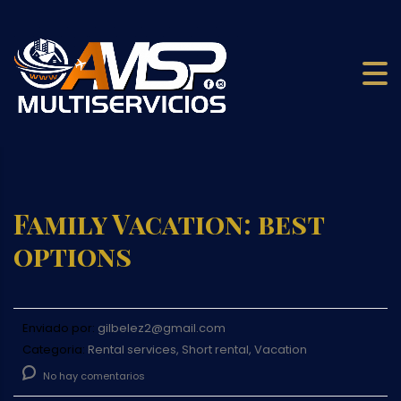
Family Vacation: best
options
Enviado por:
gilbelez2@gmail.com
Categoria:
Rental services, Short rental, Vacation
No hay comentarios