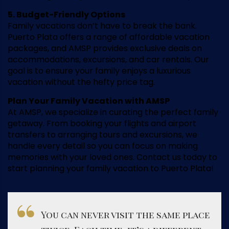
5. Budget-Friendly Options
Family vacations don’t have to break the bank.
Puerto Plata offers a range of affordable vacation
packages, and AMSP provides exclusive deals on
accommodations, excursions, and car rentals. Our
goal is to ensure your family enjoys a luxurious
vacation without the hefty price tag.
Plan Your Family Vacation with AMSP
At AMSP, we specialize in curating the perfect family
getaway. From booking your flights and airport
transfers to arranging tours and excursions, we
handle every detail so you can focus on making
memories with your loved ones. Contact us today to
start planning your family vacation to Puerto Plata!
You can never visit the same place