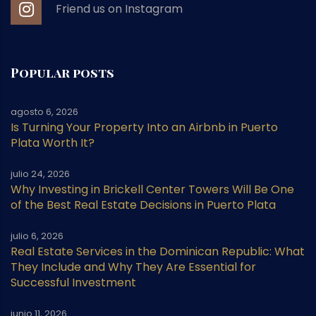
Friend us on Instagram
Popular posts
agosto 6, 2026
Is Turning Your Property Into an Airbnb in Puerto
Plata Worth It?
julio 24, 2026
Why Investing in Brickell Center Towers Will Be One
of the Best Real Estate Decisions in Puerto Plata
julio 6, 2026
Real Estate Services in the Dominican Republic: What
They Include and Why They Are Essential for
Successful Investment
junio 11, 2026