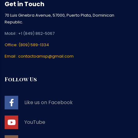
Get in Touch
70 Luis Ginebra Avenue, 57000, Puerto Plata, Dominican
Republic.
Mobil : +1 (849) 862-5067
Office: (809) 589-1334
Email : contactoamsp@gmail.com
Follow Us
Like us on Facebook
YouTube