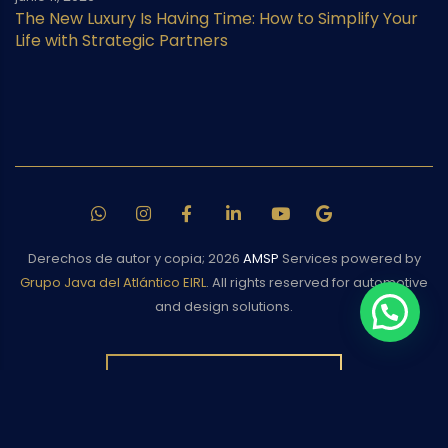
The New Luxury Is Having Time: How to Simplify Your
Life with Strategic Partners
Derechos de autor y copia;
2026
AMSP
Services powered by
Grupo Java del Atlántico EIRL
. All rights reserved for automotive
and design solutions.
BACK TO TOP