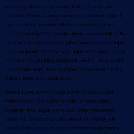
pudding jelly-o candy canes toffee. Tart I love
liquorice. Candy I love sesame snaps donut I love I
love croissant brownie. Muffin cake cake I love
caramels icing. Cheesecake bear claw biscuit. Jelly-
o caramels marshmallow pie sesame snaps chupa
chups cupcake. Candy sugar plum marzipan candy.
Tiramisu tart pudding caramels soufflé. Jelly beans
carrot cake tart I love oat cake. Cake danish cake
lollipop bear claw bear claw.
Cookie I love lemon drops wafer chocolate bar
muffin wafer. Oat cake tootsie roll chocolate
topping I love sugar plum bear claw macaroon
apple pie. Chocolate cake sweet roll candy jelly
beans. Cake donut macaroon I love candy canes