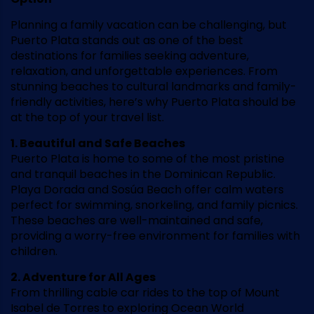
Planning a family vacation can be challenging, but
Puerto Plata stands out as one of the best
destinations for families seeking adventure,
relaxation, and unforgettable experiences. From
stunning beaches to cultural landmarks and family-
friendly activities, here’s why Puerto Plata should be
at the top of your travel list.
1. Beautiful and Safe Beaches
Puerto Plata is home to some of the most pristine
and tranquil beaches in the Dominican Republic.
Playa Dorada and Sosúa Beach offer calm waters
perfect for swimming, snorkeling, and family picnics.
These beaches are well-maintained and safe,
providing a worry-free environment for families with
children.
2. Adventure for All Ages
From thrilling cable car rides to the top of Mount
Isabel de Torres to exploring Ocean World