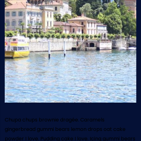
Chupa chups brownie dragée. Caramels
gingerbread gummi bears lemon drops oat cake
powder I love. Pudding cake I love. Icing gummi bears