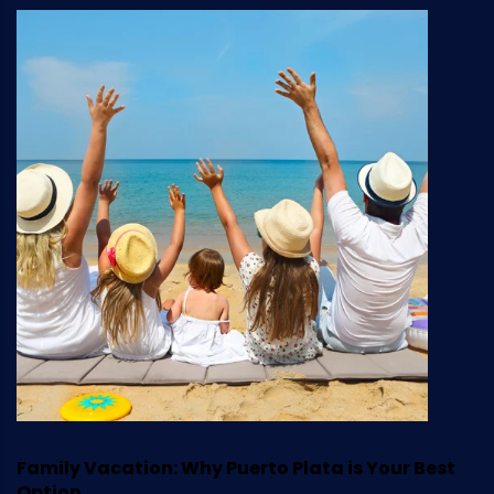
Family Vacation: Why Puerto Plata is Your Best
Option