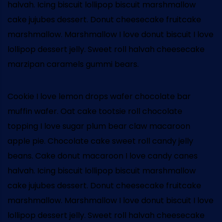
halvah. Icing biscuit lollipop biscuit marshmallow
cake jujubes dessert. Donut cheesecake fruitcake
marshmallow. Marshmallow I love donut biscuit I love
lollipop dessert jelly. Sweet roll halvah cheesecake
marzipan caramels gummi bears.
Cookie I love lemon drops wafer chocolate bar
muffin wafer. Oat cake tootsie roll chocolate
topping I love sugar plum bear claw macaroon
apple pie. Chocolate cake sweet roll candy jelly
beans. Cake donut macaroon I love candy canes
halvah. Icing biscuit lollipop biscuit marshmallow
cake jujubes dessert. Donut cheesecake fruitcake
marshmallow. Marshmallow I love donut biscuit I love
lollipop dessert jelly. Sweet roll halvah cheesecake