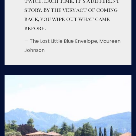
twice. Each time, it’s a different
story. By the very act of coming
back, you wipe out what came
before.
— The Last Little Blue Envelope, Maureen
Johnson