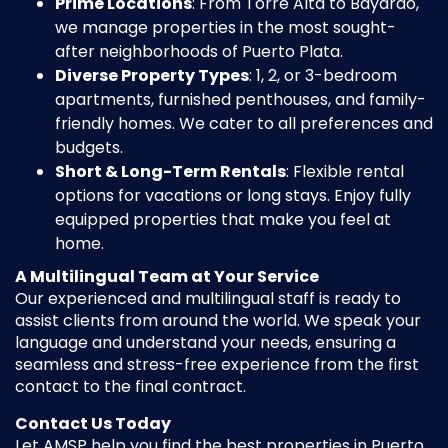
Prime Locations
: From Torre Alta to Bayardo,
we manage properties in the most sought-
after neighborhoods of Puerto Plata.
Diverse Property Types
: 1, 2, or 3-bedroom
apartments, furnished penthouses, and family-
friendly homes. We cater to all preferences and
budgets.
Short & Long-Term Rentals
: Flexible rental
options for vacations or long stays. Enjoy fully
equipped properties that make you feel at
home.
A Multilingual Team at Your Service
Our experienced and multilingual staff is ready to
assist clients from around the world. We speak your
language and understand your needs, ensuring a
seamless and stress-free experience from the first
contact to the final contract.
Contact Us Today
Let AMSP help you find the best properties in Puerto