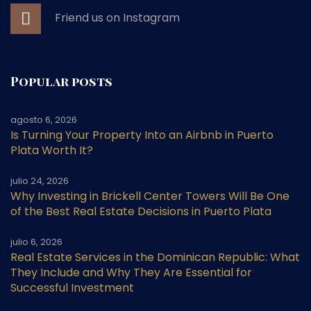
Friend us on Instagram
Popular posts
agosto 6, 2026
Is Turning Your Property Into an Airbnb in Puerto
Plata Worth It?
julio 24, 2026
Why Investing in Brickell Center Towers Will Be One
of the Best Real Estate Decisions in Puerto Plata
julio 6, 2026
Real Estate Services in the Dominican Republic: What
They Include and Why They Are Essential for
Successful Investment