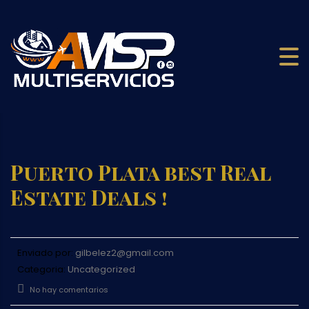
Puerto Plata best Real
Estate Deals !
Enviado por:
gilbelez2@gmail.com
Categoria:
Uncategorized
No hay comentarios