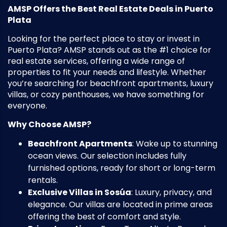
AMSP Offers the Best Real Estate Deals in Puerto
Plata
Looking for the perfect place to stay or invest in
Puerto Plata? AMSP stands out as the #1 choice for
real estate services, offering a wide range of
properties to fit your needs and lifestyle. Whether
you’re searching for beachfront apartments, luxury
villas, or cozy penthouses, we have something for
everyone.
Why Choose AMSP?
Beachfront Apartments
: Wake up to stunning
ocean views. Our selection includes fully
furnished options, ready for short or long-term
rentals.
Exclusive Villas in Sosúa
: Luxury, privacy, and
elegance. Our villas are located in prime areas
offering the best of comfort and style.