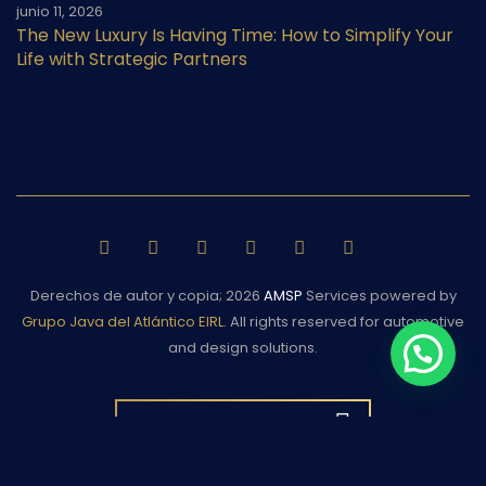
junio 11, 2026
The New Luxury Is Having Time: How to Simplify Your
Life with Strategic Partners
Derechos de autor y copia;
2026
AMSP
Services powered by
Grupo Java del Atlántico EIRL
. All rights reserved for automotive
and design solutions.
BACK TO TOP