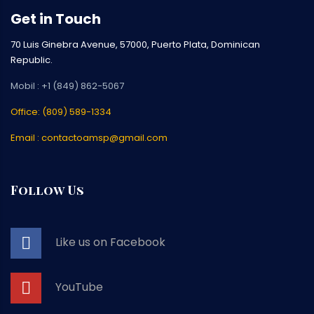
Get in Touch
70 Luis Ginebra Avenue, 57000, Puerto Plata, Dominican
Republic.
Mobil : +1 (849) 862-5067
Office: (809) 589-1334
Email : contactoamsp@gmail.com
Follow Us
Like us on Facebook
YouTube