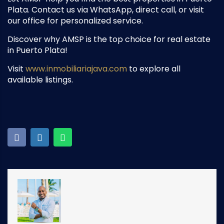
Plata. Contact us via WhatsApp, direct call, or visit
our office for personalized service.
Discover why AMSP is the top choice for real estate
in Puerto Plata!
Visit
www.inmobiliariajava.com
to explore all
available listings.