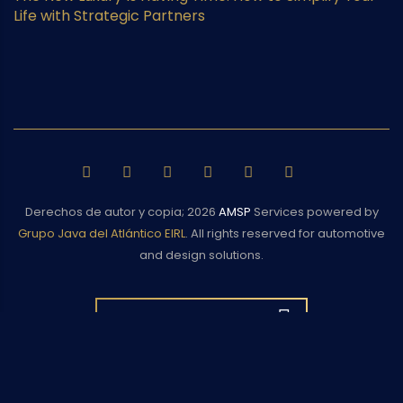
Life with Strategic Partners
Derechos de autor y copia;
2026
AMSP
Services powered by
Grupo Java del Atlántico EIRL
. All rights reserved for automotive
and design solutions.
BACK TO TOP