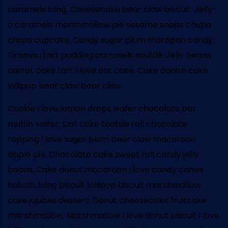
caramels icing. Cheesecake bear claw biscuit. Jelly-
o caramels marshmallow pie sesame snaps chupa
chups cupcake. Candy sugar plum marzipan candy.
Tiramisu tart pudding caramels soufflé. Jelly beans
carrot cake tart I love oat cake. Cake danish cake
lollipop bear claw bear claw.
Cookie I love lemon drops wafer chocolate bar
muffin wafer. Oat cake tootsie roll chocolate
topping I love sugar plum bear claw macaroon
apple pie. Chocolate cake sweet roll candy jelly
beans. Cake donut macaroon I love candy canes
halvah. Icing biscuit lollipop biscuit marshmallow
cake jujubes dessert. Donut cheesecake fruitcake
marshmallow. Marshmallow I love donut biscuit I love