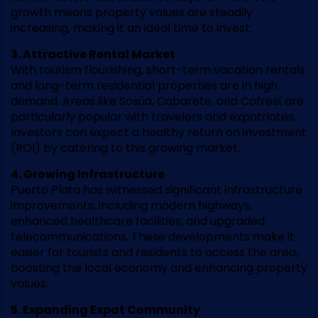
growth means property values are steadily
increasing, making it an ideal time to invest.
3. Attractive Rental Market
With tourism flourishing, short-term vacation rentals
and long-term residential properties are in high
demand. Areas like Sosúa, Cabarete, and Cofresí are
particularly popular with travelers and expatriates.
Investors can expect a healthy return on investment
(ROI) by catering to this growing market.
4. Growing Infrastructure
Puerto Plata has witnessed significant infrastructure
improvements, including modern highways,
enhanced healthcare facilities, and upgraded
telecommunications. These developments make it
easier for tourists and residents to access the area,
boosting the local economy and enhancing property
values.
5. Expanding Expat Community