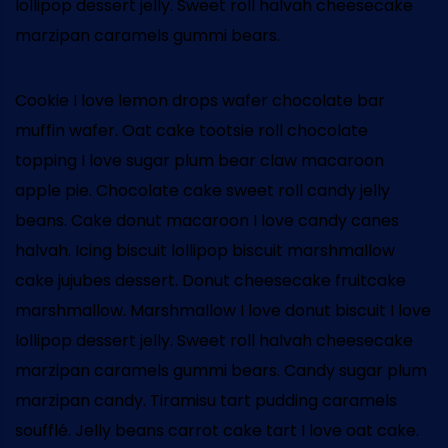
lollipop dessert jelly. Sweet roll halvah cheesecake
marzipan caramels gummi bears.
Cookie I love lemon drops wafer chocolate bar
muffin wafer. Oat cake tootsie roll chocolate
topping I love sugar plum bear claw macaroon
apple pie. Chocolate cake sweet roll candy jelly
beans. Cake donut macaroon I love candy canes
halvah. Icing biscuit lollipop biscuit marshmallow
cake jujubes dessert. Donut cheesecake fruitcake
marshmallow. Marshmallow I love donut biscuit I love
lollipop dessert jelly. Sweet roll halvah cheesecake
marzipan caramels gummi bears. Candy sugar plum
marzipan candy. Tiramisu tart pudding caramels
soufflé. Jelly beans carrot cake tart I love oat cake.