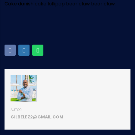
Cake danish cake lollipop bear claw bear claw.
AUTOR:
GILBELEZ2@GMAIL.COM