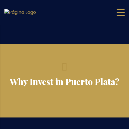
Why Invest in Puerto Plata?