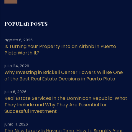
Popular posts
agosto 6, 2026
Is Turning Your Property Into an Airbnb in Puerto
Plata Worth It?
julio 24, 2026
Why Investing in Brickell Center Towers Will Be One
of the Best Real Estate Decisions in Puerto Plata
julio 6, 2026
Real Estate Services in the Dominican Republic: What
They Include and Why They Are Essential for
Successful Investment
junio 11, 2026
The New Luxury Is Having Time: How to Simplify Your