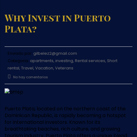
Why Invest in Puerto
Plata?
Enviado por:
gilbelez2@gmail.com
Categoria:
apartments, investing, Rental services, Short
rental, Travel, Vacation, Veterans
No hay comentarios
Puerto Plata, located on the northern coast of the
Dominican Republic, is rapidly becoming a hotspot
for international investors. Known for its
breathtaking beaches, rich culture, and growing
tourism industry, Puerto Plata offers a unique blend