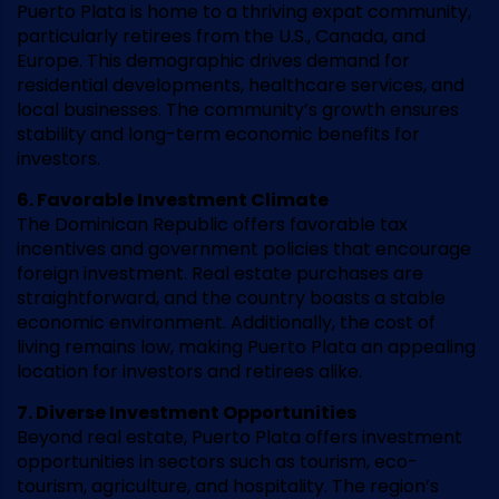
Puerto Plata is home to a thriving expat community,
particularly retirees from the U.S., Canada, and
Europe. This demographic drives demand for
residential developments, healthcare services, and
local businesses. The community’s growth ensures
stability and long-term economic benefits for
investors.
6. Favorable Investment Climate
The Dominican Republic offers favorable tax
incentives and government policies that encourage
foreign investment. Real estate purchases are
straightforward, and the country boasts a stable
economic environment. Additionally, the cost of
living remains low, making Puerto Plata an appealing
location for investors and retirees alike.
7. Diverse Investment Opportunities
Beyond real estate, Puerto Plata offers investment
opportunities in sectors such as tourism, eco-
tourism, agriculture, and hospitality. The region’s