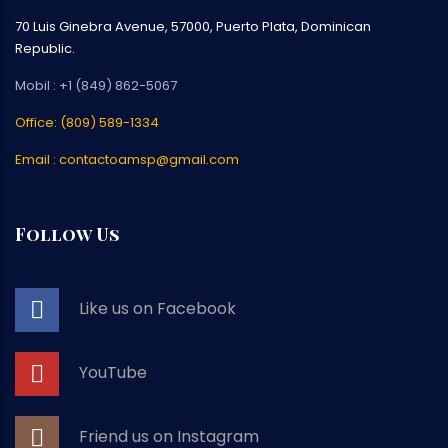
70 Luis Ginebra Avenue, 57000, Puerto Plata, Dominican
Republic.
Mobil : +1 (849) 862-5067
Office: (809) 589-1334
Email : contactoamsp@gmail.com
Follow Us
Like us on Facebook
YouTube
Friend us on Instagram