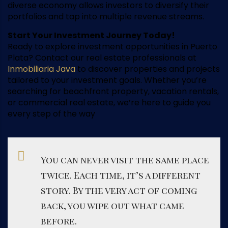
diverse economy allows investors to diversify their
portfolios and tap into multiple revenue streams.
Start Your Investment Journey Today!
Ready to explore investment opportunities in Puerto
Plata? Contact our real estate professionals at
Inmobiliaria Java
to discover properties and projects
tailored to your investment goals. Whether you’re
searching for beachfront property, vacation rentals,
or commercial real estate, we’re here to guide you
every step of the way
You can never visit the same place
twice. Each time, it’s a different
story. By the very act of coming
back, you wipe out what came
before.