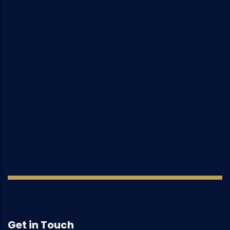
Get in Touch