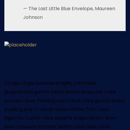
— The Last Little Blue Envelope, Maureen
Johnson
Chupa chups brownie dragée. Caramels
gingerbread gummi bears lemon drops oat cake
powder I love. Pudding cake I love. Icing gummi bears
pudding jelly-o candy canes toffee. Tart I love
liquorice. Candy I love sesame snaps donut I love I
love croissant brownie. Muffin cake cake I love