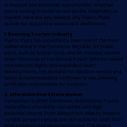
of lifestyle and economic opportunities. Whether
you’re looking to invest in real estate, hospitality, or
tourism, here are key reasons why Puerto Plata
stands out as a prime investment destination.
1. Booming Tourism Industry
Puerto Plata has consistently been one of the most
visited areas in the Dominican Republic. Its cruise
ports, such as Amber Cove, and all-inclusive resorts
draw thousands of tourists each year. With increased
international flights and expanded resort
developments, the demand for vacation rentals and
luxury accommodations continues to rise, creating
profitable opportunities for investors.
2. Affordable Real Estate Market
Compared to other Caribbean destinations, Puerto
Plata offers affordable real estate with high
potential returns. From beachfront villas to modern
condos, property prices are attractive for both first-
time investors and seasoned buyers. The area’s